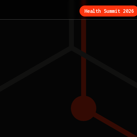
Health Summit 2026