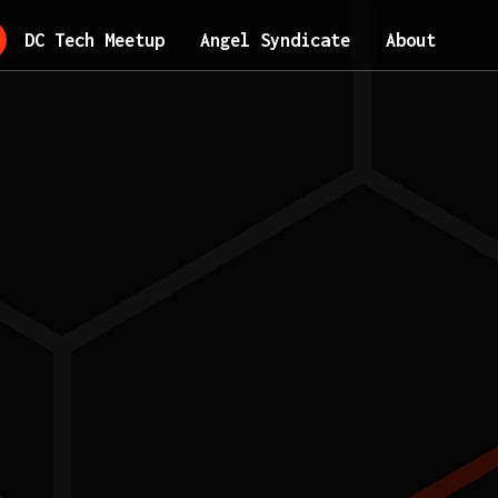
DC Tech Meetup
Angel Syndicate
About