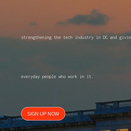
strengthening the tech industry in DC and givin
everyday people who work in it.
SIGN UP NOW