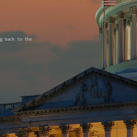
g back to the