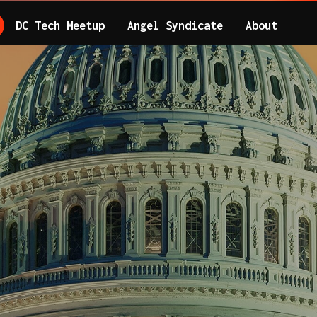
DC Tech Meetup
Angel Syndicate
About