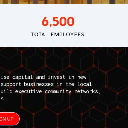
6,500
TOTAL EMPLOYEES
aise capital and invest in new
 support businesses in the local
build executive community networks,
ls.
IGN UP