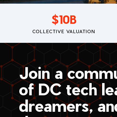
$
10
B
COLLECTIVE VALUATION
Join a commu
of DC tech le
dreamers, an