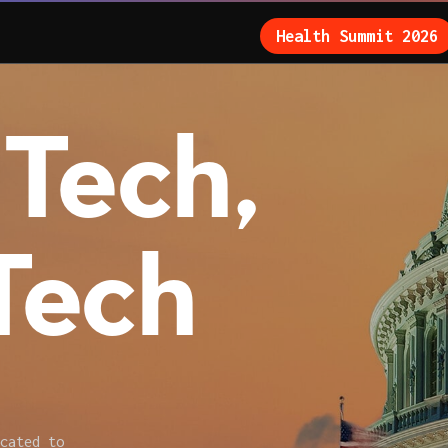
Health Summit 2026
Tech,
Tech
cated to