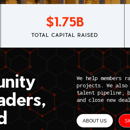
$
1.75
B
TOTAL CAPITAL RAISED
nity
We help members r
projects. We also
aders,
talent pipeline, 
and close new dea
d
ABOUT US
S