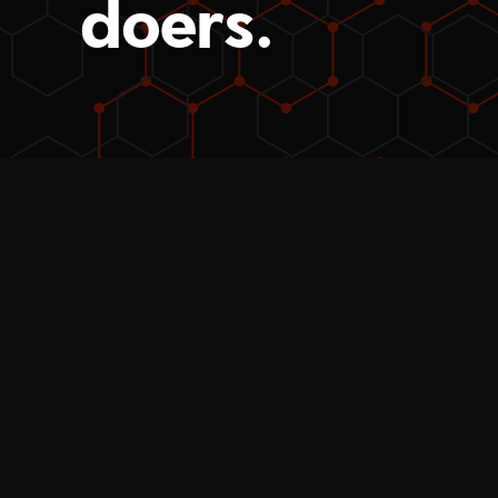
doers.