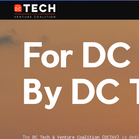
For DC 
By DC 
The
DC Tech & Venture Coalition (DCTAV)
is dedi